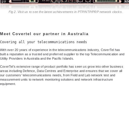
Fig 2. Visit us to see the latest achievements in PTP/NTP/PRP network clocks.
Meet Covertel our partner in Australia
Covering all your telecommunications needs
With over 20 years of experience in the telecommunications industry, CoverTel has
built a reputation as a trusted and preferred supplier to the top Telecommunication and
Utility Providers in Australia and the Pacific Islands.
CoverTel’s extensive range of product portfolio has seen us grow into other business
areas including Defence, Data Centres and Enterprise and ensures that we cover all
our customers’ telecommunications needs, from Field and Lab network test and
measurement units to network monitoring solutions and network infrastructure
equipment.