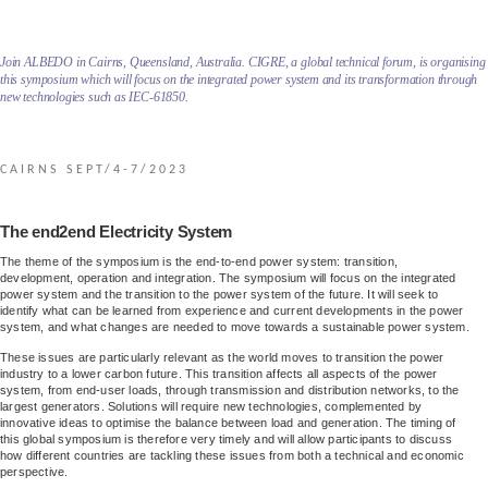
Join ALBEDO in Cairns, Queensland, Australia. CIGRE, a global technical forum, is organising
this symposium which will focus on the integrated power system and its transformation through
new technologies such as IEC-61850.
CAIRNS SEPT/4-7/2023
The end2end Electricity System
The theme of the symposium is the end-to-end power system: transition,
development, operation and integration. The symposium will focus on the integrated
power system and the transition to the power system of the future. It will seek to
identify what can be learned from experience and current developments in the power
system, and what changes are needed to move towards a sustainable power system.
These issues are particularly relevant as the world moves to transition the power
industry to a lower carbon future. This transition affects all aspects of the power
system, from end-user loads, through transmission and distribution networks, to the
largest generators. Solutions will require new technologies, complemented by
innovative ideas to optimise the balance between load and generation. The timing of
this global symposium is therefore very timely and will allow participants to discuss
how different countries are tackling these issues from both a technical and economic
perspective.