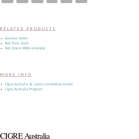
Register
:
RELATED PRODUCTS
Login
xGenius tester
Net.Time clock
Net.Storm WAN emulator
:
Buyers
MORE INFO
Cigre Australia @ Cairns Convention Centre
Cigre Australia Program
CIGRE Australia