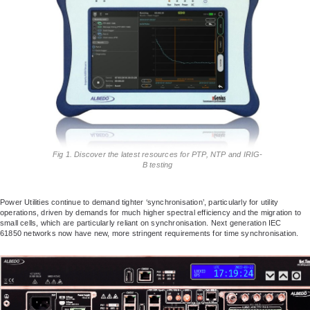
Fig 1. Discover the latest resources for PTP, NTP and IRIG-
B testing
Power Utilities continue to demand tighter ‘synchronisation’, particularly for utility
operations, driven by demands for much higher spectral efficiency and the migration to
small cells, which are particularly reliant on synchronisation. Next generation IEC
61850 networks now have new, more stringent requirements for time synchronisation.