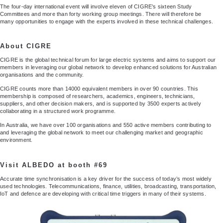
The four-day international event will involve eleven of CIGRE’s sixteen Study
Committees and more than forty working group meetings. There will therefore be
many opportunities to engage with the experts involved in these technical challenges.
About CIGRE
CIGRE is the global technical forum for large electric systems and aims to support our
members in leveraging our global network to develop enhanced solutions for Australian
organisations and the community.
CIGRE counts more than 14000 equivalent members in over 90 countries. This
membership is composed of researchers, academics, engineers, technicians,
suppliers, and other decision makers, and is supported by 3500 experts actively
collaborating in a structured work programme.
In Australia, we have over 100 organisations and 550 active members contributing to
and leveraging the global network to meet our challenging market and geographic
environment.
Visit ALBEDO at booth #69
Accurate time synchronisation is a key driver for the success of today’s most widely
used technologies. Telecommunications, finance, utilities, broadcasting, transportation,
IoT and defence are developing with critical time triggers in many of their systems.