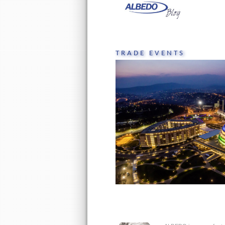
Skip
to
content
TRADE EVENTS