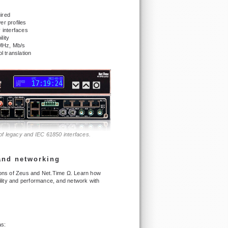
ired
r profiles
 interfaces
lity
 MHz, Mb/s
 translation
 of legacy and IEC 61850 interfaces.
 and networking
tions of Zeus and Net.Time Ω. Learn how
lity and performance, and network with
as: