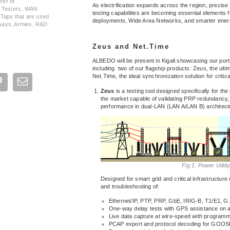
rer of
As electrification expands across the region, precise
, Testers, WAN
testing capabilities are becoming essential elements 
 Taps that are used
deployments, Wide Area Networks, and smarter energy
ilways, Armies, R&D
Zeus and Net.Time
ALBEDO will be present in Kigali showcasing our portfo
including two of our flagship products: Zeus, the ultim
Net.Time, the ideal synchronization solution for critica
Zeus
is a testing tool designed specifically for the p
the market capable of validating PRP redundancy,
performance in dual-LAN (LAN A/LAN B) architect
Fig 1. Power Utilit
Designed for smart grid and critical infrastructur
and troubleshooting of:
Ethernet/IP, PTP, PRP, GbE, IRIG-B, T1/E1,
One-way delay tests with GPS assistance on al
Live data capture at wire-speed with programma
PCAP export and protocol decoding for GOO