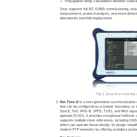
Propagation-delay calculations between substa
Zeus supports full IEC 61850 commissioning, incl
measurement, protocol analysis, and event detection
laboratories and field deployments.
Fig 2. Zeus first in testi
Net.Time Ω
is a next-generation synchronization
that can be configured as a master, boundary, or s
SyncE, ToD, IRIG-B, 1PPS, T1/E1, and MHz signals
optional OCXO), it provides exceptional holdover 
supports multiple clock references, including G
which can operate hierarchically. Its design simpli
modern PTP networks by offering seamless protoc