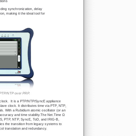
tions
uding synchronization, delay
, making it the ideal tool for
ng PTP/NTP over PRP.
 clock. It is a PTP/NTP/SyncE appliance
lave clock. It distributes time via PTP, NTP,
. With a Rubidium atomic oscillator (or an
accuracy and time stability.The Net.Time Ω
NSS, PTP, NTP, SyncE, ToD, and IRIG-B,
fies the transition from legacy systems to
ol translation and redundancy.