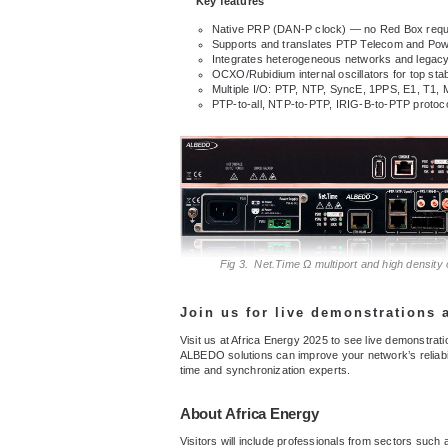
Key features
Native PRP (DAN-P clock) — no Red Box requ
Supports and translates PTP Telecom and Powe
Integrates heterogeneous networks and legacy
OCXO/Rubidium internal oscillators for top stabi
Multiple I/O: PTP, NTP, SyncE, 1PPS, E1, T1,
PTP-to-all, NTP-to-PTP, IRIG-B-to-PTP protocol
Fig 3. Net.Time Ω multiport and high density
Join us for live demonstrations
Visit us at Africa Energy 2025 to see live demonstra
ALBEDO solutions can improve your network’s reliabi
time and synchronization experts.
About
Africa Energy
Visitors will include professionals from sectors such 