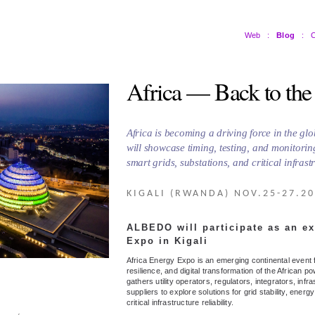
Web
:
Blog
:
C
Africa — Back to the
Africa is becoming a driving force in the g
will showcase timing, testing, and monitorin
smart grids, substations, and critical infrast
KIGALI (RWANDA) NOV.25-27.2
ALBEDO will participate as an ex
Expo in Kigali
Africa Energy Expo is an emerging continental event
resilience, and digital transformation of the African po
gathers utility operators, regulators, integrators, in
suppliers to explore solutions for grid stability, energ
critical infrastructure reliability.