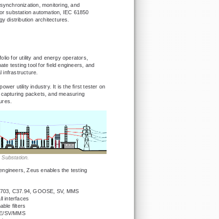
 synchronization, monitoring, and
for substation automation, IEC 61850
 distribution architectures.
lio for utility and energy operators,
ate testing tool for field engineers, and
l infrastructure.
ower utility industry. It is the first tester on
 capturing packets, and measuring
ures.
y Substation.
e engineers, Zeus enables the testing
 G.703, C37.94, GOOSE, SV, MMS
l interfaces
ble filters
SE/SV/MMS