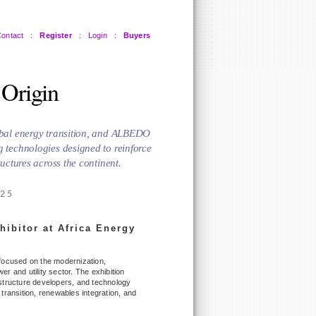
ontact
:
Register
:
Login
:
Buyers
 Origin
lobal energy transition, and ALBEDO
g technologies designed to reinforce
ructures across the continent.
025
hibitor at Africa Energy
 focused on the modernization,
wer and utility sector. The exhibition
frastructure developers, and technology
y transition, renewables integration, and