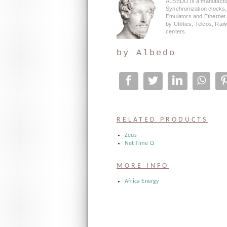
ALBEDO is a manufactu
Synchronization clocks
Emulators and Ethernet
by Utilities, Telcos, Ra
centers.
by
Albedo
RELATED PRODUCTS
Zeus
Net.Time Ω
MORE INFO
Africa Energy