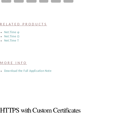
Register
:
RELATED PRODUCTS
Login
Net.Time φ
Net.Time Ω
Net.Time Τ
:
Buyers
MORE INFO
Download the Full Application Note
HTTPS with Custom Certificates