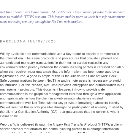
Net.Time allows users to use custom SSL certificates. These can be uploaded to the unit and
used to establish HTTPS sessions. This feature enables users to work in a safe environment
when accessing remotely through the Net.Time web interface.
BARCELONA JUL/09/2025
Widely available safe communications are a key factor to enable e-commerce in
the Internet era. The same protocols and procedures that provide ciphered and
authenticated monetary transactions in the Internet can be reused in any
environment when privacy between the communicating parties is required and also
when the receiver must guarantee that the information has been generated by a
legitimate source. A good example of this is the Albedo Net.Time network clock.
Safe communications between Net.Time and remote users is necessary to avoid
an intrusion. For this reason, Net.Time provides encryption and authentication in all
management protocols. This document focuses in how to provide safe
communications in the graphical management interface through a web application
and, specifically, in how the client in a web session stablishes trusted
communications with Net.Time without any previous knowledge about its identity.
We will see that this is only possible through the participation of an entity trusted by
the client, a Certification Authority (CA), that guarantees that the server is who it
claims to be.
Web traffic is delivered through the
Hyper-Text Transfer Protocol
(HTTP), a client-
server protocol that enables the communicating parties to exchange information