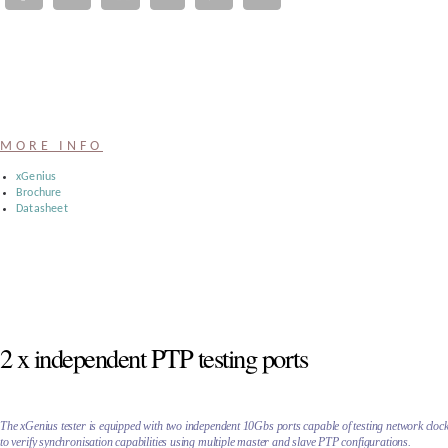
Register
:
Login
MORE INFO
:
xGenius
Brochure
Datasheet
Buyers
2 x independent PTP testing ports
The xGenius tester is equipped with two independent 10Gbs ports capable of testing network cloc
to verify synchronisation capabilities using multiple master and slave PTP configurations.