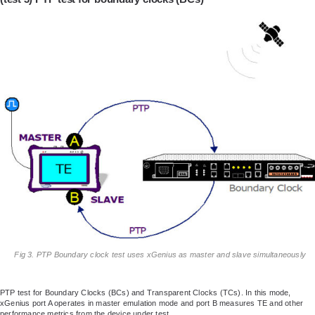
Fig 3. PTP Boundary clock test uses xGenius as master and slave simultaneously
PTP test for Boundary Clocks (BCs) and Transparent Clocks (TCs). In this mode,
xGenius port A operates in master emulation mode and port B measures TE and other
performance metrics from the device under test.