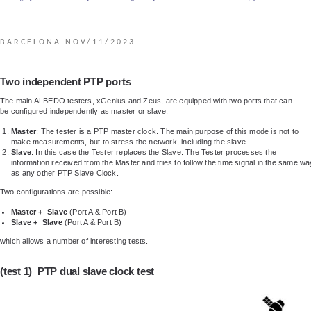
BARCELONA NOV/11/2023
Two independent PTP ports
The main ALBEDO testers, xGenius and Zeus, are equipped with two ports that can
be configured independently as master or slave:
Master
: The tester is a PTP master clock. The main purpose of this mode is not to
make measurements, but to stress the network, including the slave.
Slave
: In this case the Tester replaces the Slave. The Tester processes the
information received from the Master and tries to follow the time signal in the same wa
as any other PTP Slave Clock.
Two configurations are possible:
Master + Slave
(Port A & Port B)
Slave + Slave
(Port A & Port B)
which allows a number of interesting tests.
(test 1) PTP dual slave clock test