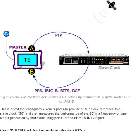
Fig 2. xGenius as Master clock verifies a PTP clock by means of its outputs such as P
or IRIG-B
This is a test that configures xGenius port A to provide a PTP clock reference to a
slave clock (SC) and then measures the performance of the SC in a frequency or time
output generated by that clock using port C or the PHM-25 IRIG-B port.
(test 3) PTP test for boundary clocks (BCs)