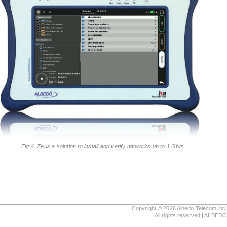
Fig 4. Zeus a solution to install and verify networks up to 1 Gb/s
Copyright © 2026 Albedo Telecom inc
All rights reserved | ALBED