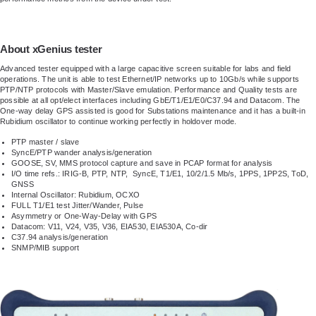
About xGenius tester
Advanced tester equipped with a large capacitive screen suitable for labs and field
operations. The unit is able to test Ethernet/IP networks up to 10Gb/s while supports
PTP/NTP protocols with Master/Slave emulation. Performance and Quality tests are
possible at all opt/elect interfaces including GbE/T1/E1/E0/C37.94 and Datacom. The
One-way delay GPS assisted is good for Substations maintenance and it has a built-in
Rubidium oscillator to continue working perfectly in holdover mode.
PTP master / slave
SyncE/PTP wander analysis/generation
GOOSE, SV, MMS protocol capture and save in PCAP format for analysis
I/O time refs.: IRIG-B, PTP, NTP, SyncE, T1/E1, 10/2/1.5 Mb/s, 1PPS, 1PP2S, ToD,
GNSS
Internal Oscillator: Rubidium, OCXO
FULL T1/E1 test Jitter/Wander, Pulse
Asymmetry or One-Way-Delay with GPS
Datacom: V11, V24, V35, V36, EIA530, EIA530A, Co-dir
C37.94 analysis/generation
SNMP/MIB support