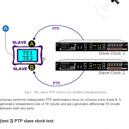
Fig 1. Two slave PTP clocks are verified simultaneoustly.
xGenius performs independent PTP performance tests on xGenius ports A and B. It
generates independent sets of TE results and also generates differential TE results
between both test ports.
(test 2) PTP slave clock test