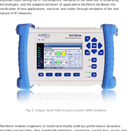
technologies, and the adaptive behavior of applications.NetStorm facilitates the
verification of new applications, services and nodes through emulation of the real
nature of IP networks.
Fig 3. Unique hand-held & touch-screen WAN emulator.
NetStorm enables engineers to model and modify arbitrary performance dynamics
including packet delay, jitter, bandwidth limitations, congestion, packet loss, errors and