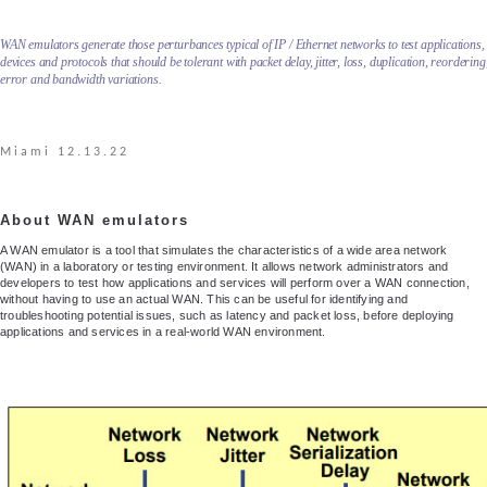
WAN emulators generate those perturbances typical of IP / Ethernet networks to test applications,
devices and protocols that should be tolerant with packet delay, jitter, loss, duplication, reordering
error and bandwidth variations.
Miami 12.13.22
About WAN emulators
A WAN emulator is a tool that simulates the characteristics of a wide area network
(WAN) in a laboratory or testing environment. It allows network administrators and
developers to test how applications and services will perform over a WAN connection,
without having to use an actual WAN. This can be useful for identifying and
troubleshooting potential issues, such as latency and packet loss, before deploying
applications and services in a real-world WAN environment.