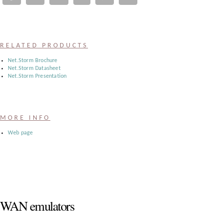
Register
:
RELATED PRODUCTS
Login
Net.Storm Brochure
Net.Storm Datasheet
Net.Storm Presentation
:
Buyers
MORE INFO
Web page
WAN emulators