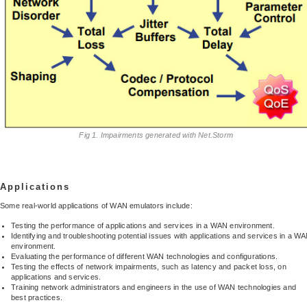
Fig 1. Impairments generated with Net.Storm
Applications
Some real-world applications of WAN emulators include:
Testing the performance of applications and services in a WAN environment.
Identifying and troubleshooting potential issues with applications and services in a W
environment.
Evaluating the performance of different WAN technologies and configurations.
Testing the effects of network impairments, such as latency and packet loss, on
applications and services.
Training network administrators and engineers in the use of WAN technologies and
best practices.