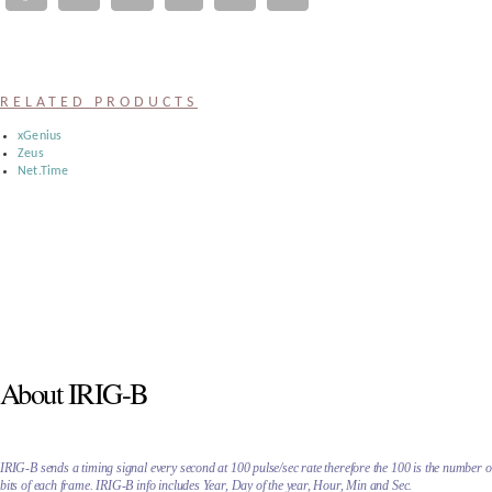
Register
:
RELATED PRODUCTS
Login
xGenius
Zeus
Net.Time
:
Buyers
About IRIG-B
IRIG-B sends a timing signal every second at 100 pulse/sec rate therefore the 100 is the number o
bits of each frame. IRIG-B info includes Year, Day of the year, Hour, Min and Sec.