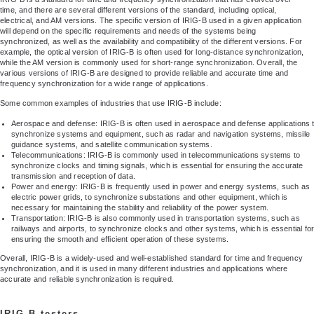
time, and there are several different versions of the standard, including optical,
electrical, and AM versions. The specific version of IRIG-B used in a given application
will depend on the specific requirements and needs of the systems being
synchronized, as well as the availability and compatibility of the different versions. For
example, the optical version of IRIG-B is often used for long-distance synchronization,
while the AM version is commonly used for short-range synchronization. Overall, the
various versions of IRIG-B are designed to provide reliable and accurate time and
frequency synchronization for a wide range of applications.
Some common examples of industries that use IRIG-B include:
Aerospace and defense: IRIG-B is often used in aerospace and defense applications 
synchronize systems and equipment, such as radar and navigation systems, missile
guidance systems, and satellite communication systems.
Telecommunications: IRIG-B is commonly used in telecommunications systems to
synchronize clocks and timing signals, which is essential for ensuring the accurate
transmission and reception of data.
Power and energy: IRIG-B is frequently used in power and energy systems, such as
electric power grids, to synchronize substations and other equipment, which is
necessary for maintaining the stability and reliability of the power system.
Transportation: IRIG-B is also commonly used in transportation systems, such as
railways and airports, to synchronize clocks and other systems, which is essential fo
ensuring the smooth and efficient operation of these systems.
Overall, IRIG-B is a widely-used and well-established standard for time and frequency
synchronization, and it is used in many different industries and applications where
accurate and reliable synchronization is required.
IRIG-B testers