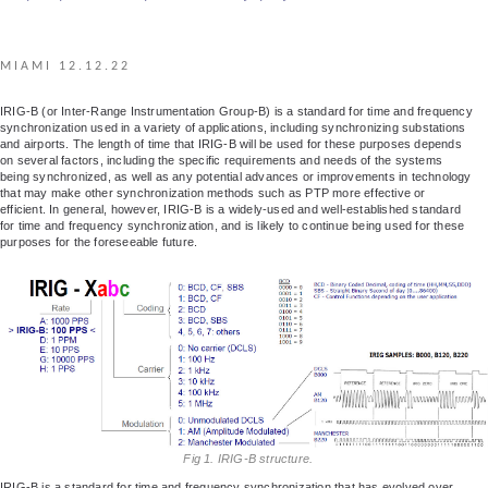
MIAMI 12.12.22
IRIG-B (or Inter-Range Instrumentation Group-B) is a standard for time and frequency
synchronization used in a variety of applications, including synchronizing substations
and airports. The length of time that IRIG-B will be used for these purposes depends
on several factors, including the specific requirements and needs of the systems
being synchronized, as well as any potential advances or improvements in technology
that may make other synchronization methods such as PTP more effective or
efficient. In general, however, IRIG-B is a widely-used and well-established standard
for time and frequency synchronization, and is likely to continue being used for these
purposes for the foreseeable future.
Fig 1. IRIG-B structure.
IRIG-B is a standard for time and frequency synchronization that has evolved over