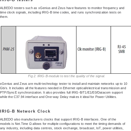
ALBEDO testers such as xGenius and Zeus have features to monitor frequency and
time clock signals, including IRIG-B time codes, and runs synchronization tests on
them.
Fig 2. IRIG-B-module to test the quality of the signal.
xGenius and Zeus are multi-technology tester to install and maintain networks up to 10
Gb/s. It includes all the features needed in Ethernet optical/electrical transmission and
PTP/SyncE synchronization. It also provides full IRIG-B/T1/E1/E0/Datacom support
while the C37.94 interface and One-way Delay makes it ideal for Power Utilities.
IRIG-B Network Clock
ALBEDO also manufacturers clocks that support IRIG-B interfaces. One of the
models is Net.Time Ω allows for multiple configurations to meet the timing demands of
any industry, including data centres, stock exchange, broadcast, IoT, power utilities,