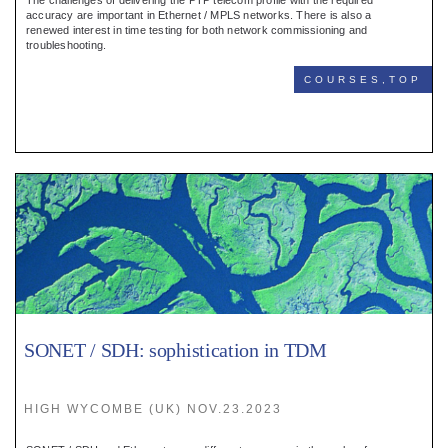
The challenges of delivering the PTP telecom profile with the required
accuracy are important in Ethernet / MPLS networks. There is also a
renewed interest in time testing for both network commissioning and
troubleshooting.
COURSES,TOP
SONET / SDH: sophistication in TDM
HIGH WYCOMBE (UK) NOV.23.2023