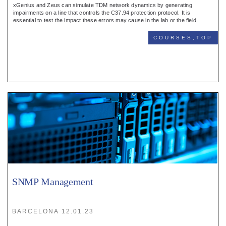
xGenius and Zeus can simulate TDM network dynamics by generating
impairments on a line that controls the C37.94 protection protocol. It is
essential to test the impact these errors may cause in the lab or the field.
COURSES,TOP
SNMP Management
BARCELONA 12.01.23