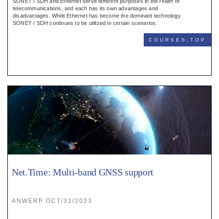
SONET / SDH and Ethernet serve different purposes in the realm of
telecommunications, and each has its own advantages and
disadvantages. While Ethernet has become the dominant technology
SONET / SDH continues to be utilized in certain scenarios.
COURSES,TOP
Net.Time: Multi-band GNSS support
ANWERP OCT/31/2023