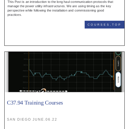
This Post is an introduction to the long haul communication protocols that
manage the power utility infrastructures. We are using timing as the key
perspective while following the installation and commissioning good
practices.
COURSES,TOP
C37.94 Training Courses
SAN DIEGO JUNE.06.22