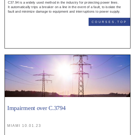
C37.94 is a widely used method in the industry for protecting power lines.
It automatically trips a breaker on a line in the event of a fault, to isolate the
fault and minimize damage to equipment and interruptions to power supply.
COURSES,TOP
Impairment over C.3794
MIAMI 10.01.23