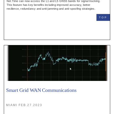
Net.Time can now access the L1 and L5 GNSS bands for signal tracking.
This feature has key benefits including improved accuracy, better
resilience, redundancy and anti-jamming and anti-spoofing strategies.
TOP
Smart Grid WAN Communications
MIAMI FEB.27.2023