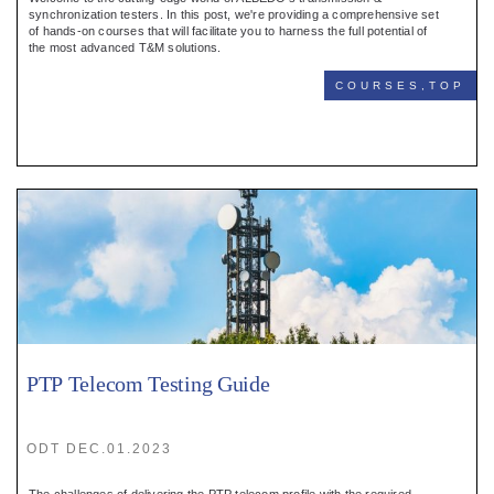
Register
synchronization testers. In this post, we're providing a comprehensive set
of hands-on courses that will facilitate you to harness the full potential of
the most advanced T&M solutions.
:
COURSES,TOP
Login
:
Buyers
PTP Telecom Testing Guide
ODT DEC.01.2023