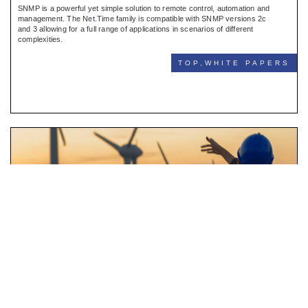
SNMP is a powerful yet simple solution to remote control, automation and
management. The Net.Time family is compatible with SNMP versions 2c
and 3 allowing for a full range of applications in scenarios of different
complexities.
TOP,WHITE PAPERS
Synchrophasors
BARCELONA 05.12.22