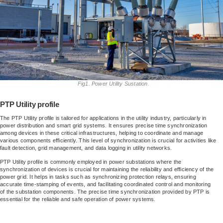
Fig1. Power Utility Sustation.
PTP Utility profile
The PTP Utility profile is tailored for applications in the utility industry, particularly in
power distribution and smart grid systems. It ensures precise time synchronization
among devices in these critical infrastructures, helping to coordinate and manage
various components efficiently. This level of synchronization is crucial for activities like
fault detection, grid management, and data logging in utility networks.
PTP Utility profile is commonly employed in power substations where the
synchronization of devices is crucial for maintaining the reliability and efficiency of the
power grid. It helps in tasks such as synchronizing protection relays, ensuring
accurate time-stamping of events, and facilitating coordinated control and monitoring
of the substation components. The precise time synchronization provided by PTP is
essential for the reliable and safe operation of power systems.