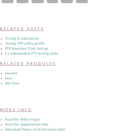
Register
:
RELATED POSTS
Login
Timing & Substations
Testing PTP utility profile
PTP Boundary Clock testing
2 x independent PTP testing ports
:
RELATED PRODUCTS
Buyers
xGenius
Zeus
Net.Time
MORE INFO
Read the White Paper
Read the Appplication note
Download Power Grid Communication