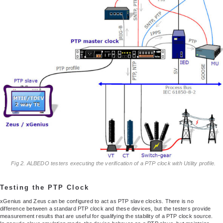
Fig 2. ALBEDO testers executing the verification of a PTP clock with Utility profile.
Testing the PTP Clock
xGenius and Zeus can be configured to act as PTP slave clocks. There is no
difference between a standard PTP clock and these devices, but the testers provide
measurement results that are useful for qualifying the stability of a PTP clock source.