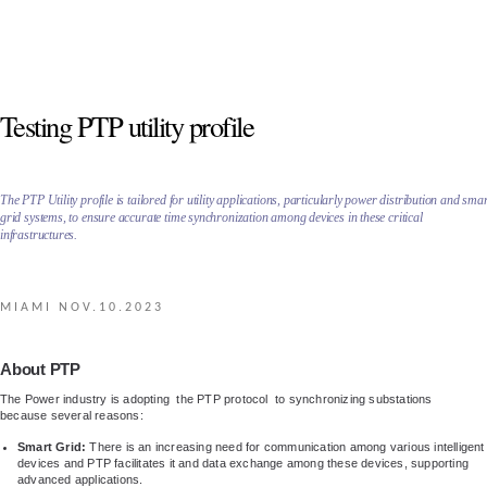
Testing PTP utility profile
The PTP Utility profile is tailored for utility applications, particularly power distribution and sma
grid systems, to ensure accurate time synchronization among devices in these critical
infrastructures.
MIAMI NOV.10.2023
About PTP
The Power industry is adopting the PTP protocol to synchronizing substations
because several reasons:
Smart Grid:
There is an increasing need for communication among various intelligent
devices and PTP facilitates it and data exchange among these devices, supporting
advanced applications.