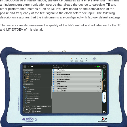
In pseudo-slave emulation mode, the device behaves as a PTP slave, but maintains
an independent synchronization source that allows the device to calculate TE and
other performance metrics such as MTIE/TDEV based on the comparison of the
phase and frequency of the test signal to the clock reference input. The following
description assumes that the instruments are configured with factory default settings.
The testers can also measure the quality of the PPS output and will also verify the TE
and MTIE/TDEV of this signal.