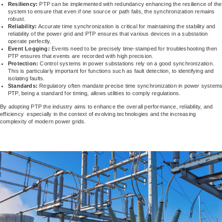
Resiliency:
PTP can be implemented with redundancy enhancing the resilience of the
system to ensure that even if one source or path fails, the synchronization remains
robust.
Reliability:
Accurate time synchronization is critical for maintaining the stability and
reliability of the power grid and PTP ensures that various devices in a substation
operate perfectly.
Event Logging:
Events need to be precisely time-stamped for troubleshooting then
PTP ensures that events are recorded with high precision.
Protection:
Control systems in power substations rely on a good synchronization.
This is particularly important for functions such as fault detection, to identifying and
isolating faults.
Standards:
Regulatory often mandate precise time synchronization in power systems
PTP, being a standard for timing, allows utilities to comply regulations.
By adopting PTP the industry aims to enhance the overall performance, reliability, and
efficiency especially in the context of evolving technologies and the increasing
complexity of modern power grids.