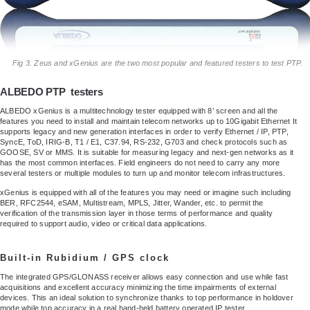
Fig 3. Zeus and xGenius are the two most popular and featured testers to test PTP.
ALBEDO PTP testers
ALBEDO xGenius is a multitechnology tester equipped with 8’ screen and all the
features you need to install and maintain telecom networks up to 10Gigabit Ethernet It
supports legacy and new generation interfaces in order to verify Ethernet / IP, PTP,
SyncE, ToD, IRIG-B, T1 / E1, C37.94, RS-232, G703 and check protocols such as
GOOSE, SV or MMS. It is suitable for measuring legacy and next-gen networks as it
has the most common interfaces. Field engineers do not need to carry any more
several testers or multiple modules to turn up and monitor telecom infrastructures.
xGenius is equipped with all of the features you may need or imagine such including
BER, RFC2544, eSAM, Multistream, MPLS, Jitter, Wander, etc. to permit the
verification of the transmission layer in those terms of performance and quality
required to support audio, video or critical data applications.
Built-in Rubidium / GPS clock
The integrated GPS/GLONASS receiver allows easy connection and use while fast
acquisitions and excellent accuracy minimizing the time impairments of external
devices. This an ideal solution to synchronize thanks to top performance in holdover
mode while top accuracy in a real hand-held battery operated IP tester.