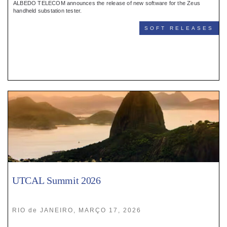
ALBEDO TELECOM announces the release of new software for the Zeus
handheld substation tester.
SOFT RELEASES
UTCAL Summit 2026
RIO de JANEIRO, MARÇO 17, 2026