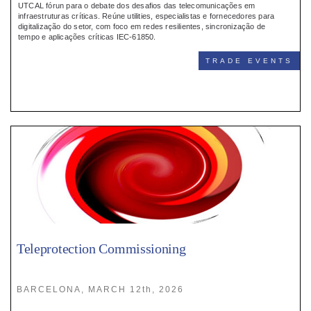
UTCAL fórun para o debate dos desafios das telecomunicações em
infraestruturas críticas. Reúne utilities, especialistas e fornecedores para
digitalização do setor, com foco em redes resilientes, sincronização de
tempo e aplicações críticas IEC-61850.
TRADE EVENTS
Teleprotection Commissioning
BARCELONA, MARCH 12th, 2026