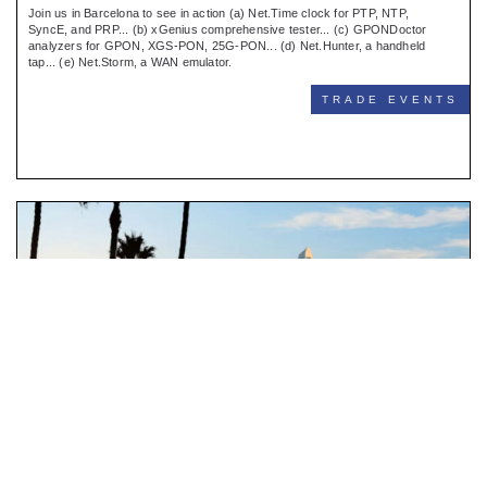
Join us in Barcelona to see in action (a) Net.Time clock for PTP, NTP,
SyncE, and PRP... (b) xGenius comprehensive tester... (c) GPONDoctor
analyzers for GPON, XGS-PON, 25G-PON... (d) Net.Hunter, a handheld
tap... (e) Net.Storm, a WAN emulator.
TRADE EVENTS
Meet us in Distributech
SAN DIEGO (CA), FEB 2-5 2026