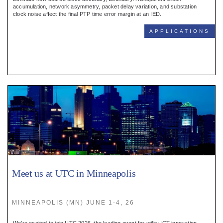
Register
accumulation, network asymmetry, packet delay variation, and substation
clock noise affect the final PTP time error margin at an IED.
:
APPLICATIONS
Login
:
Buyers
Meet us at UTC in Minneapolis
MINNEAPOLIS (MN) JUNE 1-4, 26