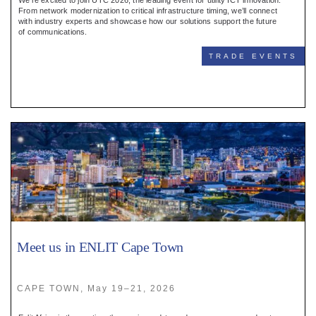
We’re excited to join UTC 2026, the leading event for utility ICT innovation.
From network modernization to critical infrastructure timing, we’ll connect
with industry experts and showcase how our solutions support the future
of communications.
TRADE EVENTS
Meet us in ENLIT Cape Town
CAPE TOWN, May 19–21, 2026