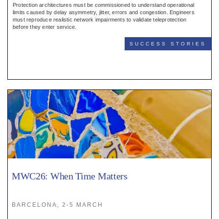
Protection architectures must be commissioned to understand operational
limits caused by delay asymmetry, jitter, errors and congestion. Engineers
must reproduce realistic network impairments to validate teleprotection
before they enter service.
SUCCESS STORIES
MWC26: When Time Matters
BARCELONA, 2-5 MARCH