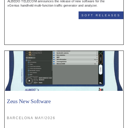
ALBEDO TELECOM announces the release of new software for the
xGenius handheld multi-function traffic generator and analyzer.
SOFT RELEASES
Zeus New Software
BARCELONA MAY/2026