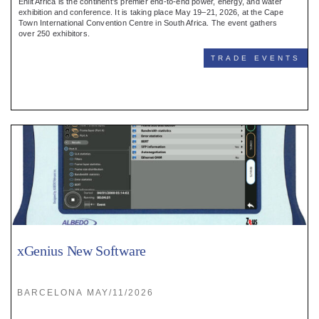
Enlit Africa is the continent's premier end-to-end power, energy, and water
exhibition and conference. It is taking place May 19–21, 2026, at the Cape
Town International Convention Centre in South Africa. The event gathers
over 250 exhibitors.
TRADE EVENTS
xGenius New Software
BARCELONA MAY/11/2026