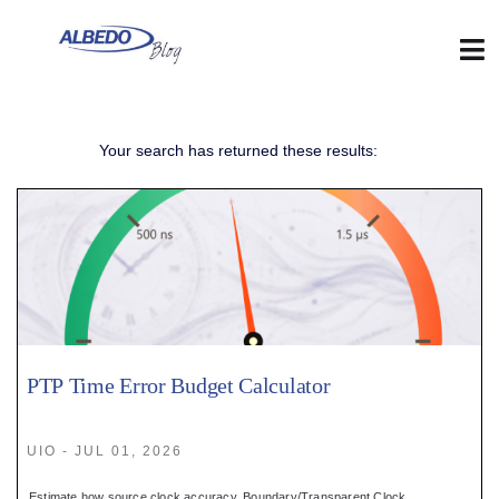
Skip
to
content
Tog
Nav
Web
Your search has returned these results:
:
Blog
:
Contact
PTP Time Error Budget Calculator
:
UIO - JUL 01, 2026
Estimate how source clock accuracy, Boundary/Transparent Clock