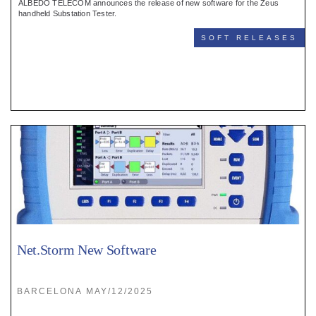
ALBEDO TELECOM announces the release of new software for the Zeus
handheld Substation Tester.
SOFT RELEASES
Net.Storm New Software
BARCELONA MAY/12/2025