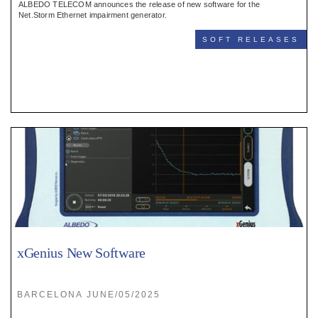
ALBEDO TELECOM announces the release of new software for the
Net.Storm Ethernet impairment generator.
SOFT RELEASES
xGenius New Software
BARCELONA JUNE/05/2025