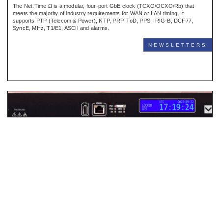
The Net.Time Ω is a modular, four-port GbE clock (TCXO/OCXO/Rb) that
meets the majority of industry requirements for WAN or LAN timing. It
supports PTP (Telecom & Power), NTP, PRP, ToD, PPS, IRIG-B, DCF77,
SyncE, MHz, T1/E1, ASCII and alarms.
NEWSLETTERS
Net.Time New Software
BARCELONA, APRIL 2024