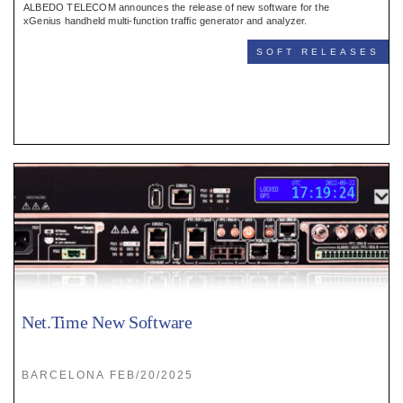
ALBEDO TELECOM announces the release of new software for the
xGenius handheld multi-function traffic generator and analyzer.
SOFT RELEASES
Net.Time New Software
BARCELONA FEB/20/2025