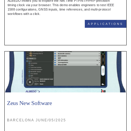
ALBEDO invites you to explore the Net.Time PTP/NTP/PRP precision
timing clock via your browser. This demo enables engineers to test IEEE
1588 configurations, GNSS inputs, time references, and multi-protocol
workflows with a click.
APPLICATIONS
Zeus New Software
BARCELONA JUNE/05/2025