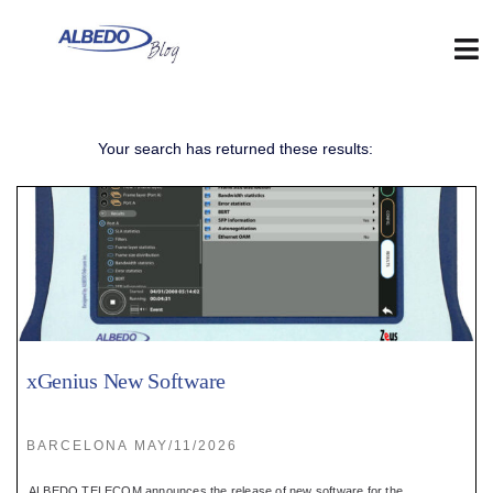
Skip
to
content
Tog
Nav
Web
Your search has returned these results:
:
Blog
:
Contact
xGenius New Software
:
BARCELONA MAY/11/2026
ALBEDO TELECOM announces the release of new software for the