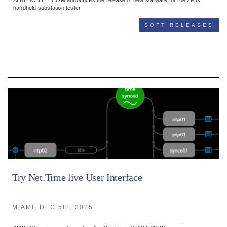
ALBEDO TELECOM announces the release of new software for the Zeus
handheld substation tester.
SOFT RELEASES
Try Net.Time live User Interface
MIAMI, DEC 5th, 2025