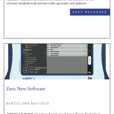
Register
xGenius handheld multi-function traffic generator and analyzer.
SOFT RELEASES
:
Login
:
Buyers
Zeus New Software
BARCELONA MAY/2026