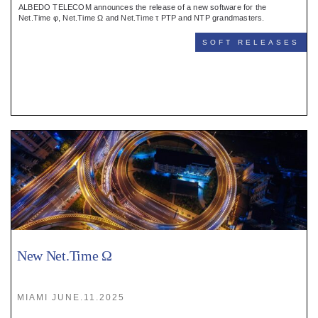
ALBEDO TELECOM announces the release of a new software for the
Net.Time φ, Net.Time Ω and Net.Time τ PTP and NTP grandmasters.
SOFT RELEASES
New Net.Time Ω
MIAMI JUNE.11.2025