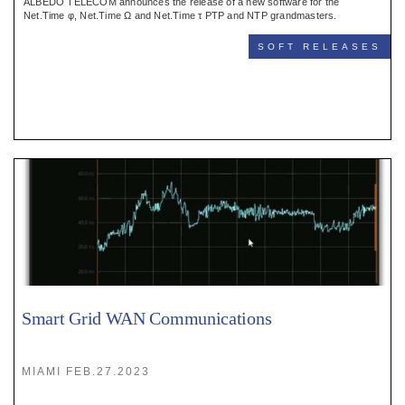
ALBEDO TELECOM announces the release of a new software for the
Net.Time φ, Net.Time Ω and Net.Time τ PTP and NTP grandmasters.
SOFT RELEASES
Smart Grid WAN Communications
MIAMI FEB.27.2023