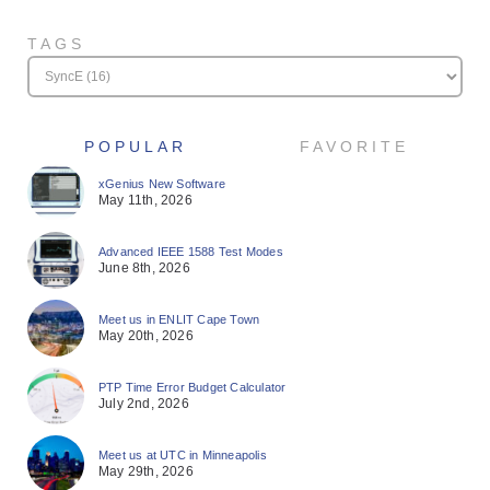
TAGS
POPULAR
FAVORITE
xGenius New Software
May 11th, 2026
Advanced IEEE 1588 Test Modes
June 8th, 2026
Meet us in ENLIT Cape Town
May 20th, 2026
PTP Time Error Budget Calculator
July 2nd, 2026
Meet us at UTC in Minneapolis
May 29th, 2026