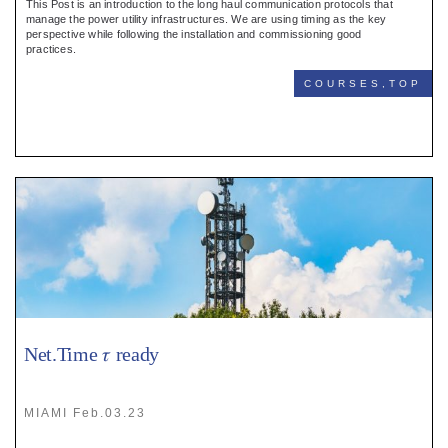
This Post is an introduction to the long haul communication protocols that
manage the power utility infrastructures. We are using timing as the key
perspective while following the installation and commissioning good
practices.
COURSES,TOP
Net.Time 𝜏 ready
MIAMI Feb.03.23