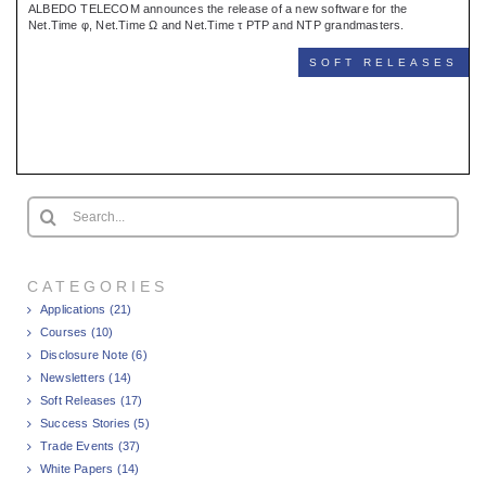
ALBEDO TELECOM announces the release of a new software for the
Net.Time φ, Net.Time Ω and Net.Time τ PTP and NTP grandmasters.
SOFT RELEASES
Search
for:
CATEGORIES
Applications (21)
Courses (10)
Disclosure Note (6)
Newsletters (14)
Soft Releases (17)
Success Stories (5)
Trade Events (37)
White Papers (14)