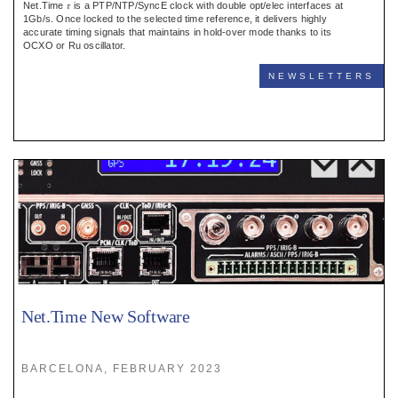
Net.Time 𝜏 is a PTP/NTP/SyncE clock with double opt/elec interfaces at
1Gb/s. Once locked to the selected time reference, it delivers highly
accurate timing signals that maintains in hold-over mode thanks to its
OCXO or Ru oscillator.
NEWSLETTERS
Net.Time New Software
BARCELONA, FEBRUARY 2023