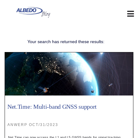
Skip
to
content
Tog
Nav
Web
Your search has returned these results:
:
Blog
:
Contact
Net.Time: Multi-band GNSS support
:
ANWERP OCT/31/2023
Net.Time can now access the L1 and L5 GNSS bands for signal tracking.