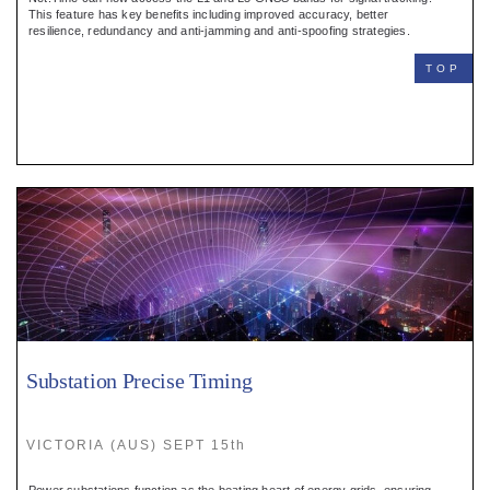
Register
This feature has key benefits including improved accuracy, better
resilience, redundancy and anti-jamming and anti-spoofing strategies.
:
TOP
Login
:
Buyers
Substation Precise Timing
VICTORIA (AUS) SEPT 15th