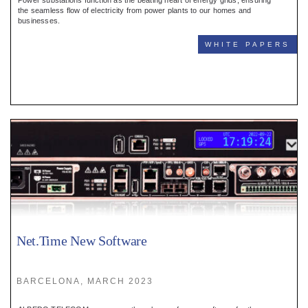
Power substations function as the beating heart of energy grids, ensuring
the seamless flow of electricity from power plants to our homes and
businesses.
WHITE PAPERS
Net.Time New Software
BARCELONA, MARCH 2023