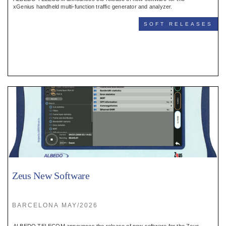
Register
xGenius handheld multi-function traffic generator and analyzer.
SOFT RELEASES
:
Login
:
Buyers
Zeus New Software
BARCELONA MAY/2026