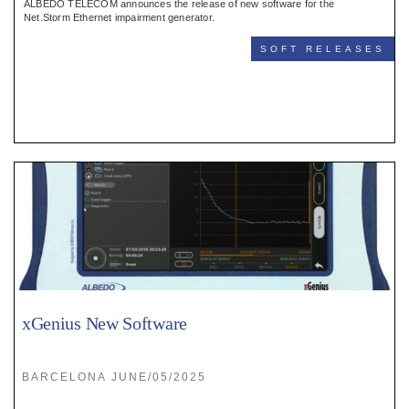
ALBEDO TELECOM announces the release of new software for the
Net.Storm Ethernet impairment generator.
SOFT RELEASES
xGenius New Software
BARCELONA JUNE/05/2025