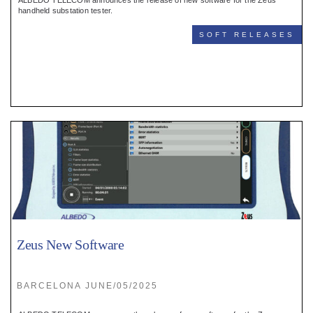
ALBEDO TELECOM announces the release of new software for the Zeus
handheld substation tester.
SOFT RELEASES
Zeus New Software
BARCELONA JUNE/05/2025