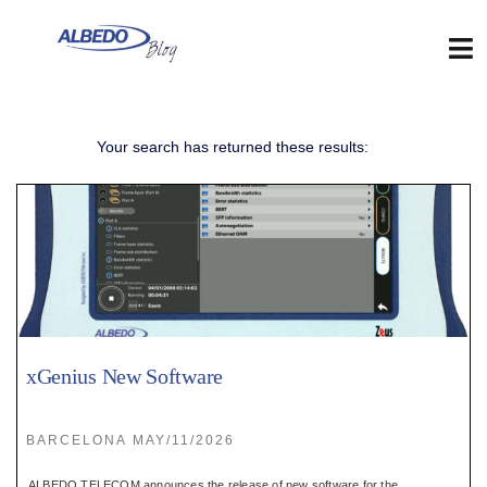
Skip
to
content
Tog
Nav
Web
Your search has returned these results:
:
Blog
:
Contact
xGenius New Software
:
BARCELONA MAY/11/2026
ALBEDO TELECOM announces the release of new software for the