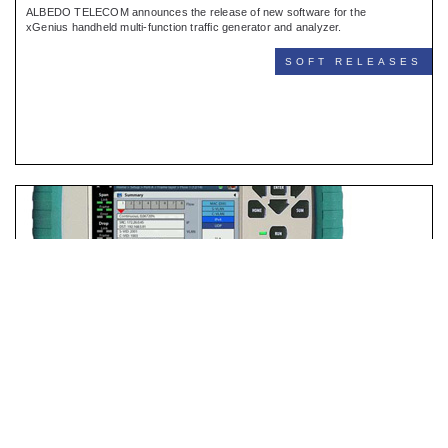
ALBEDO TELECOM announces the release of new software for the
xGenius handheld multi-function traffic generator and analyzer.
SOFT RELEASES
Net.Hunter New Software
BARCELONA JULY/09/2023