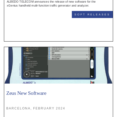
ALBEDO TELECOM announces the release of new software for the
xGenius handheld multi-function traffic generator and analyzer.
SOFT RELEASES
Zeus New Software
BARCELONA, FEBRUARY 2024