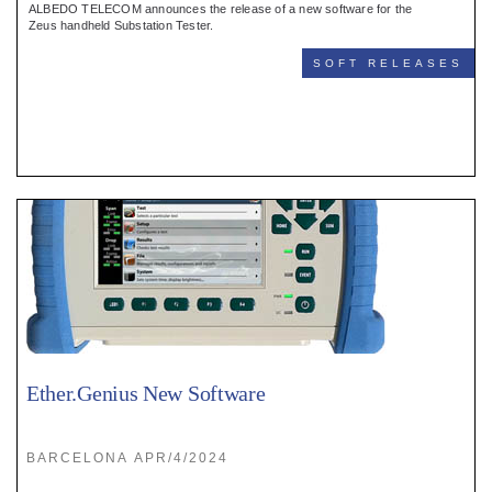
ALBEDO TELECOM announces the release of a new software for the
Zeus handheld Substation Tester.
SOFT RELEASES
Ether.Genius New Software
BARCELONA APR/4/2024