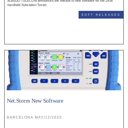
ALBEDO TELECOM announces the release of new software for the Zeus
handheld Substation Tester.
SOFT RELEASES
Net.Storm New Software
BARCELONA MAY/12/2025