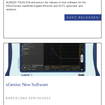
ALBEDO TELECOM announces the release of new software for the
Ether.Genius handheld Gigabit Ethernet and E1/T1 generator and
analyzer.
SOFT RELEASES
xGenius New Software
BARCELONA APR/26/2024