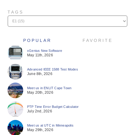
TAGS
POPULAR
FAVORITE
xGenius New Software
May 11th, 2026
Advanced IEEE 1588 Test Modes
June 8th, 2026
Meet us in ENLIT Cape Town
May 20th, 2026
PTP Time Error Budget Calculator
July 2nd, 2026
Meet us at UTC in Minneapolis
May 29th, 2026