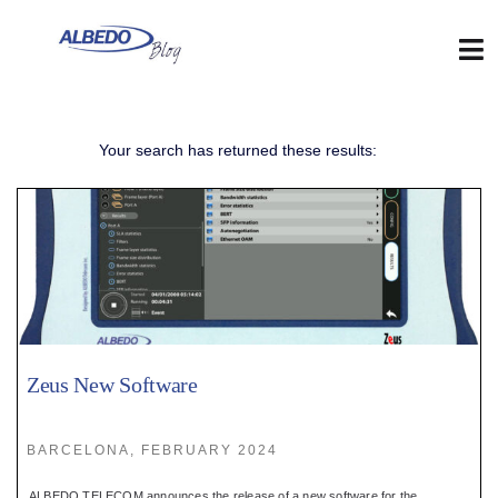
Skip
to
content
Tog
Nav
Web
Your search has returned these results:
:
Blog
:
Contact
Zeus New Software
:
BARCELONA, FEBRUARY 2024
ALBEDO TELECOM announces the release of a new software for the