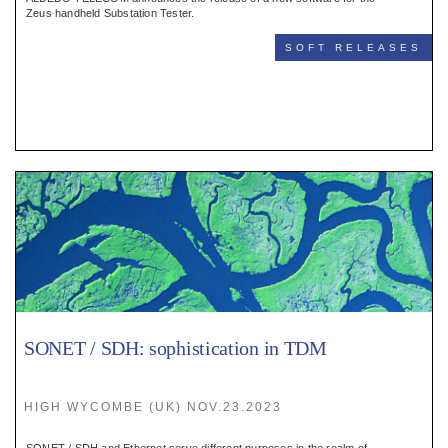
Register
Zeus handheld Substation Tester.
SOFT RELEASES
:
Login
:
Buyers
SONET / SDH: sophistication in TDM
HIGH WYCOMBE (UK) NOV.23.2023