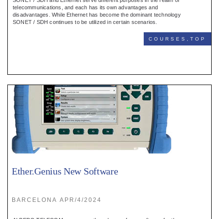
SONET / SDH and Ethernet serve different purposes in the realm of
telecommunications, and each has its own advantages and
disadvantages. While Ethernet has become the dominant technology
SONET / SDH continues to be utilized in certain scenarios.
COURSES,TOP
Ether.Genius New Software
BARCELONA APR/4/2024