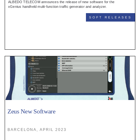
ALBEDO TELECOM announces the release of new software for the
xGenius handheld multi-function traffic generator and analyzer.
SOFT RELEASES
Zeus New Software
BARCELONA, APRIL 2023