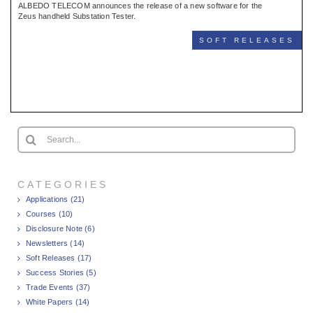
ALBEDO TELECOM announces the release of a new software for the
Zeus handheld Substation Tester.
SOFT RELEASES
Search
for:
CATEGORIES
Applications (21)
Courses (10)
Disclosure Note (6)
Newsletters (14)
Soft Releases (17)
Success Stories (5)
Trade Events (37)
White Papers (14)