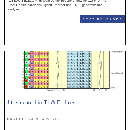
ALBEDO TELECOM announces the release of new software for the
Ether.Genius handheld Gigabit Ethernet and E1/T1 generator and
analyzer.
SOFT RELEASES
Jitter control in T1 & E1 lines
BARCELONA NOV.20.2023