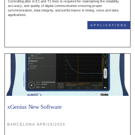
Controlling jitter in E1 and T1 lines is required for maintaining the reliability,
accuracy, and quality of digital communication ensuring proper
synchronization, data integrity, and performance in timing, voice and data
applications.
APPLICATIONS
xGenius New Software
BARCELONA APR/26/2024