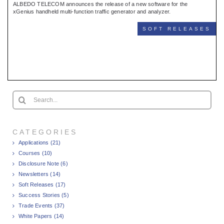
ALBEDO TELECOM announces the release of a new software for the
xGenius handheld multi-function traffic generator and analyzer.
SOFT RELEASES
Search
for:
CATEGORIES
Applications (21)
Courses (10)
Disclosure Note (6)
Newsletters (14)
Soft Releases (17)
Success Stories (5)
Trade Events (37)
White Papers (14)