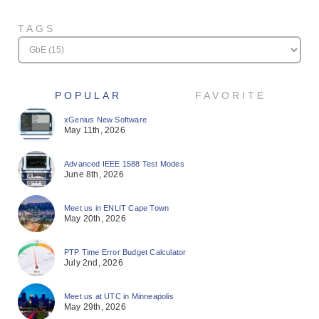
TAGS
POPULAR
FAVORITE
xGenius New Software
May 11th, 2026
Advanced IEEE 1588 Test Modes
June 8th, 2026
Meet us in ENLIT Cape Town
May 20th, 2026
PTP Time Error Budget Calculator
July 2nd, 2026
Meet us at UTC in Minneapolis
May 29th, 2026