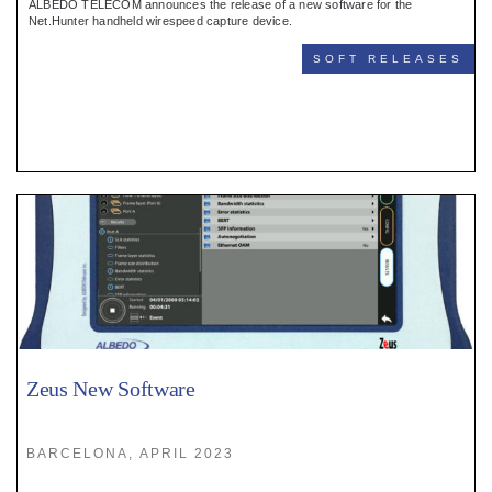
ALBEDO TELECOM announces the release of a new software for the
Net.Hunter handheld wirespeed capture device.
SOFT RELEASES
Zeus New Software
BARCELONA, APRIL 2023