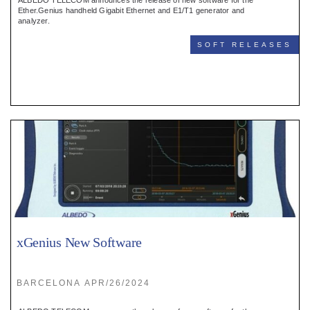
ALBEDO TELECOM announces the release of new software for the
Ether.Genius handheld Gigabit Ethernet and E1/T1 generator and
analyzer.
SOFT RELEASES
xGenius New Software
BARCELONA APR/26/2024