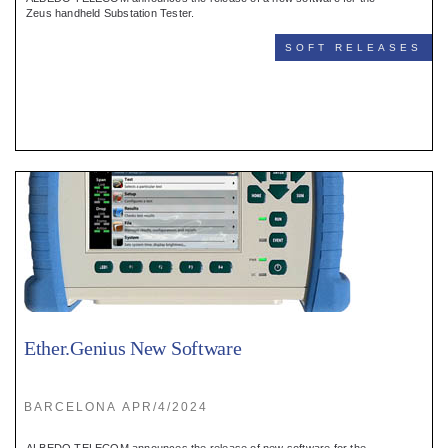
Register
Zeus handheld Substation Tester.
SOFT RELEASES
:
Login
:
Buyers
Ether.Genius New Software
BARCELONA APR/4/2024