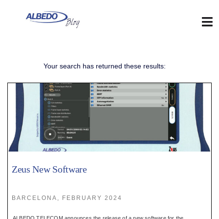
Skip
to
content
Tog
Nav
Web
Your search has returned these results:
:
Blog
:
Contact
Zeus New Software
:
BARCELONA, FEBRUARY 2024
ALBEDO TELECOM announces the release of a new software for the