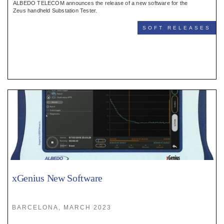
ALBEDO TELECOM announces the release of a new software for the
Zeus handheld Substation Tester.
SOFT RELEASES
xGenius New Software
BARCELONA, MARCH 2023