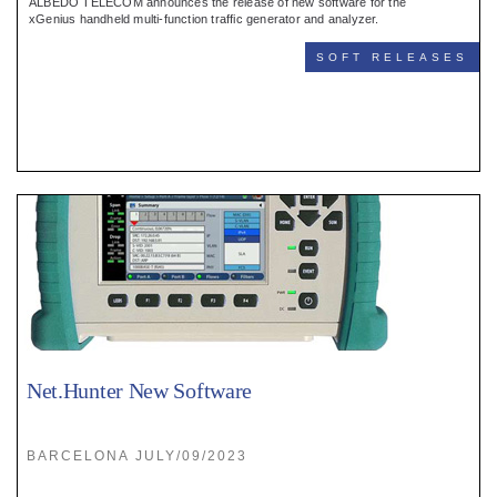
ALBEDO TELECOM announces the release of new software for the
xGenius handheld multi-function traffic generator and analyzer.
SOFT RELEASES
Net.Hunter New Software
BARCELONA JULY/09/2023