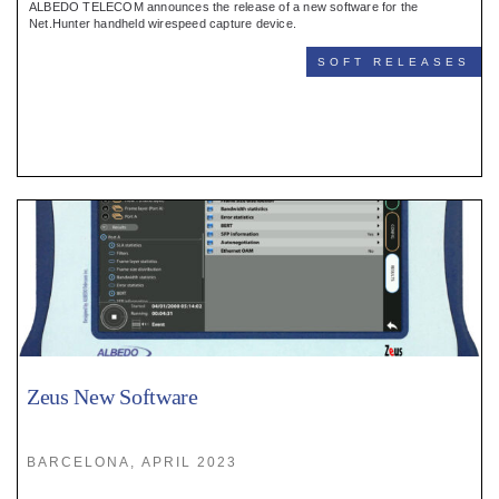
ALBEDO TELECOM announces the release of a new software for the
Net.Hunter handheld wirespeed capture device.
SOFT RELEASES
Zeus New Software
BARCELONA, APRIL 2023