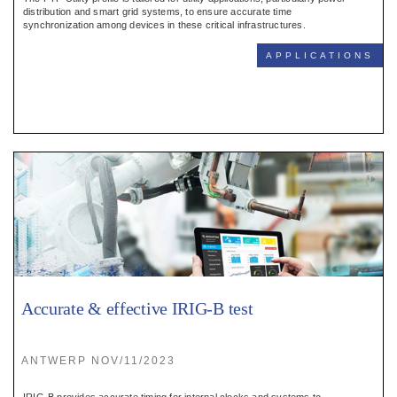
Register
distribution and smart grid systems, to ensure accurate time
synchronization among devices in these critical infrastructures.
:
APPLICATIONS
Login
:
Buyers
Accurate & effective IRIG-B test
ANTWERP NOV/11/2023