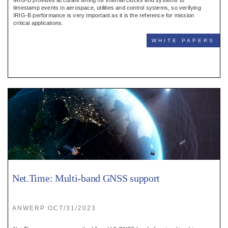
IRIG-B provides accurate timing for internal clocks and systems to
timestamp events in aerospace, utilities and control systems, so verifying
IRIG-B performance is very important as it is the reference for mission
critical applications.
WHITE PAPERS
Net.Time: Multi-band GNSS support
ANWERP OCT/31/2023