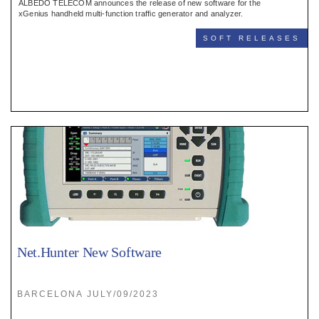
ALBEDO TELECOM announces the release of new software for the
xGenius handheld multi-function traffic generator and analyzer.
SOFT RELEASES
Net.Hunter New Software
BARCELONA JULY/09/2023