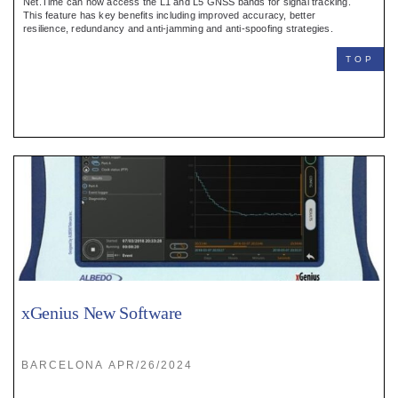
Net.Time can now access the L1 and L5 GNSS bands for signal tracking.
This feature has key benefits including improved accuracy, better
resilience, redundancy and anti-jamming and anti-spoofing strategies.
TOP
xGenius New Software
BARCELONA APR/26/2024