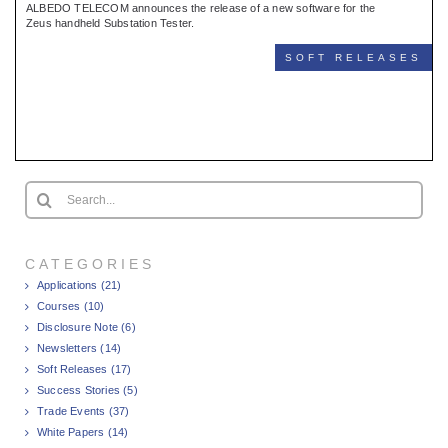
ALBEDO TELECOM announces the release of a new software for the
Zeus handheld Substation Tester.
SOFT RELEASES
Search
for:
CATEGORIES
Applications (21)
Courses (10)
Disclosure Note (6)
Newsletters (14)
Soft Releases (17)
Success Stories (5)
Trade Events (37)
White Papers (14)