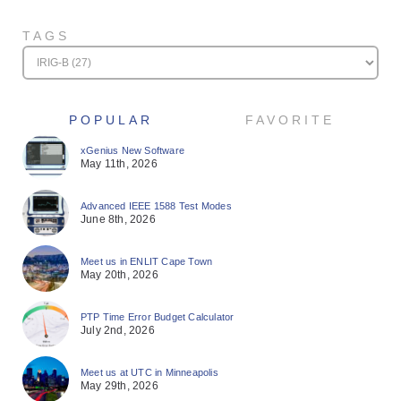
TAGS
POPULAR
FAVORITE
xGenius New Software
May 11th, 2026
Advanced IEEE 1588 Test Modes
June 8th, 2026
Meet us in ENLIT Cape Town
May 20th, 2026
PTP Time Error Budget Calculator
July 2nd, 2026
Meet us at UTC in Minneapolis
May 29th, 2026