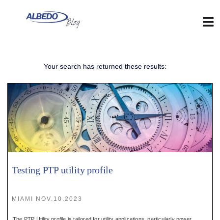
Skip
to
content
Tog
Nav
Web
Your search has returned these results:
:
Blog
:
Contact
Testing PTP utility profile
:
MIAMI NOV.10.2023
The PTP Utility profile is tailored for utility applications, particularly power